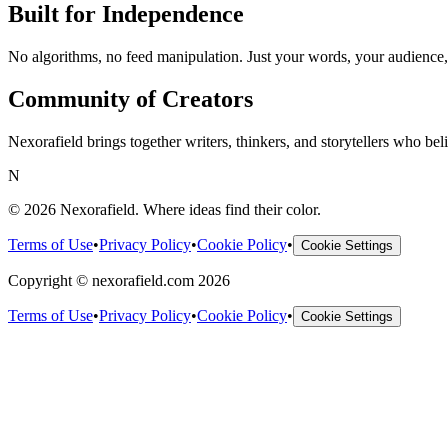
Built for Independence
No algorithms, no feed manipulation. Just your words, your audience,
Community of Creators
Nexorafield brings together writers, thinkers, and storytellers who be
N
©
2026
Nexorafield
. Where ideas find their color.
Terms of Use
•
Privacy Policy
•
Cookie Policy
•
Cookie Settings
Copyright © nexorafield.com 2026
Terms of Use
•
Privacy Policy
•
Cookie Policy
•
Cookie Settings