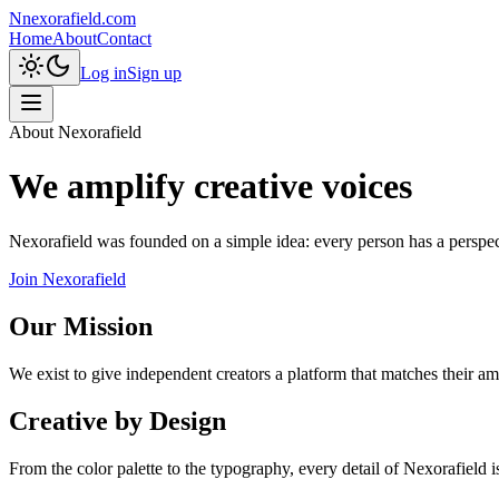
N
nexorafield.com
Home
About
Contact
Log in
Sign up
About Nexorafield
We amplify creative voices
Nexorafield was founded on a simple idea: every person has a perspecti
Join Nexorafield
Our Mission
We exist to give independent creators a platform that matches their am
Creative by Design
From the color palette to the typography, every detail of Nexorafield i