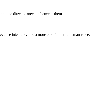
 and the direct connection between them.
lieve the internet can be a more colorful, more human place.