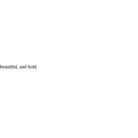
beautiful, and bold.