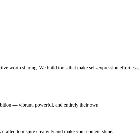
ve worth sharing. We build tools that make self-expression effortless, 
bition — vibrant, powerful, and entirely their own.
s crafted to inspire creativity and make your content shine.